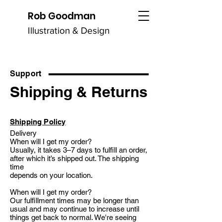
Rob Goodman
Illustration & Design
Support
Shipping & Returns
Shipping Policy
Delivery
When will I get my order?
Usually, it takes 3–7 days to fulfill an order,
after which it’s shipped out. The shipping
time
depends on your location.
When will I get my order?
Our fulfillment times may be longer than
usual and may continue to increase until
things get back to normal. We're seeing