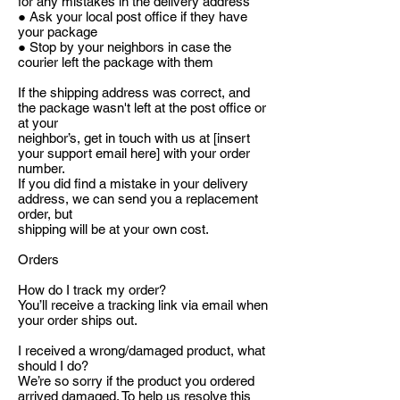
for any mistakes in the delivery address
● Ask your local post office if they have
your package
● Stop by your neighbors in case the
courier left the package with them
If the shipping address was correct, and
the package wasn't left at the post office or
at your
neighbor’s, get in touch with us at [insert
your support email here] with your order
number.
If you did find a mistake in your delivery
address, we can send you a replacement
order, but
shipping will be at your own cost.
Orders
How do I track my order?
You’ll receive a tracking link via email when
your order ships out.
I received a wrong/damaged product, what
should I do?
We’re so sorry if the product you ordered
arrived damaged. To help us resolve this