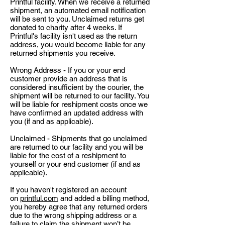
Printful facility. When we receive a returned
shipment, an automated email notification
will be sent to you. Unclaimed returns get
donated to charity after 4 weeks. If
Printful's facility isn't used as the return
address, you would become liable for any
returned shipments you receive.
Wrong Address - If you or your end
customer provide an address that is
considered insufficient by the courier, the
shipment will be returned to our facility. You
will be liable for reshipment costs once we
have confirmed an updated address with
you (if and as applicable).
Unclaimed - Shipments that go unclaimed
are returned to our facility and you will be
liable for the cost of a reshipment to
yourself or your end customer (if and as
applicable).
If you haven't registered an account
on
printful.com
and added a billing method,
you hereby agree that any returned orders
due to the wrong shipping address or a
failure to claim the shipment won’t be