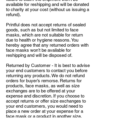
available for reshipping and will be donated
to charity at your cost (without us issuing a
refund).
Printful does not accept returns of sealed
goods, such as but not limited to face
masks, which are not suitable for return
due to health or hygiene reasons. You
hereby agree that any returned orders with
face masks won’t be available for
reshipping and will be disposed of.
Returned by Customer - It is best to advise
your end customers to contact you before
returning any products. We do not refund
orders for buyer’s remorse. Returns for
products, face masks, as well as size
exchanges are to be offered at your
expense and discretion. If you choose to
accept returns or offer size exchanges to
your end customers, you would need to
place a new order at your expense for a
face mask or a product in another size.
Notification for EU consumers: According
to Article 16(c) and (e) of the Directive