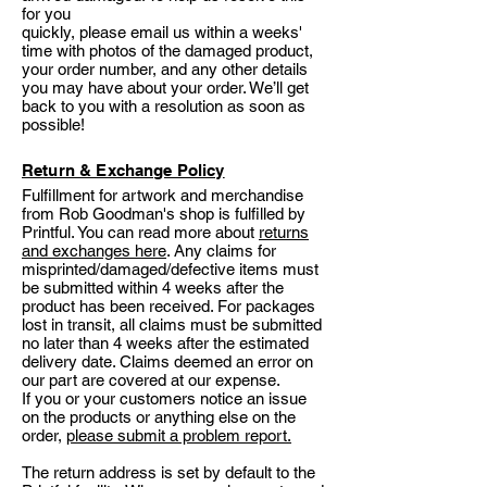
for you
quickly, please email us within a weeks'
time with photos of the damaged product,
your order number, and any other details
you may have about your order. We’ll get
back to you with a resolution as soon as
possible!
Return & Exchange Policy
Fulfillment for artwork and merchandise
from Rob Goodman's shop is fulfilled by
Printful. You can read more about
returns
and exchanges here
. Any claims for
misprinted/damaged/defective items must
be submitted within 4 weeks after the
product has been received. For packages
lost in transit, all claims must be submitted
no later than 4 weeks after the estimated
delivery date. Claims deemed an error on
our part are covered at our expense.
If you or your customers notice an issue
on the products or anything else on the
order,
please submit a problem report.
The return address is set by default to the