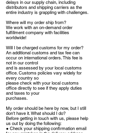
delays in our supply chain, including
distributors and shipping carriers as the
entire industry is grappling with challenges.
Where will my order ship from?
We work with an on-demand order
fulfillment company with facilities
worldwide!
Will I be charged customs for my order?
An additional customs and tax fee can
occur on international orders. This fee is
not in our control
and is assessed by your local customs
office. Customs policies vary widely for
every country so
please check with your local customs
office directly to see if they apply duties
and taxes to your
purchases.
My order should be here by now, but I still
don't have it. What should I do?
Before getting in touch with us, please help
us out by doing the following:
● Check your shipping confirmation email