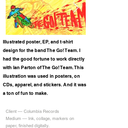
Illustrated poster, EP, and t-shirt
design for the band The Go! Team. I
had the good fortune to work directly
with Ian Parton of The Go! Team. This
illustration was used in posters, on
CDs, apparel, and stickers. And it was
a ton of fun to make.
Client –– Columbia Records
Medium –– Ink, collage, markers on
paper, finished digitally.​