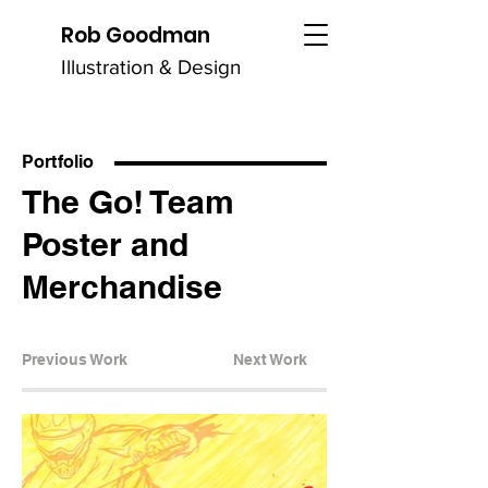
Rob Goodman
Illustration & Design
Portfolio
The Go! Team
Poster and
Merchandise
Previous Work
Next Work