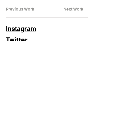
Previous Work
Next Work
Instagram
Twitter
LinkedIn
Stay in the loop